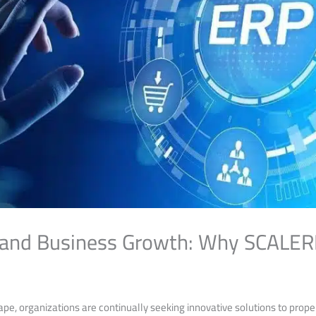
and Business Growth: Why SCALERP 
ape, organizations ⁣are continually seeking innovative solutions to prop