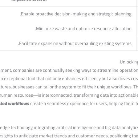
Enable proactive decision-making and strategic planning.
Minimize waste and optimize resource⁤ allocation.
Facilitate expansion without overhauling existing systems.
Unlockin
nment, companies are continually seeking ways to streamline operations
‌ exceptional tool that ‍not ‍only enhances efficiency but also drives cre
tures, businesses ‌can tailor the system ‍to fit their unique workflows. 
human resources—is interconnected, transforming data into actionable
ted workflows
create a seamless experience for users, helping them fo
 technology, integrating artificial intelligence and big data analytics
nsights ‍to anticipate market trends and customer needs, positioning t