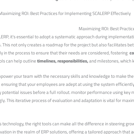
Maximizing ROI: Best ‌Practi
ERP,⁤ it’s essential​ to adopt ​a systematic approach during implementatio
ls. This not only creates a roadmap for the project but also facilitates
in the process to ensure that their needs‌ are​ considered, fostering ‍
co
s can⁢ help outline
timelines, responsibilities,
and milestones, which 
mpower your team with the necessary skills and knowledge to​ make th
ensuring that your employees are adept at using the system efficiently.⁤
fy ⁢potential⁤ issues ‍before a full rollout. monitor performance using key
ly. This iterative process of evaluation and adaptation is vital for maxi
s technology, the right tools can ‍make all the difference in steering gr
tion in the realm ‌of ERP solutions, offering a tailored approach that a