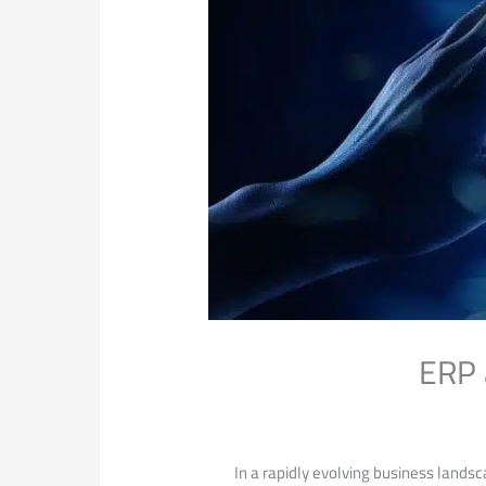
ERP 
In a rapidly evolving business landsc