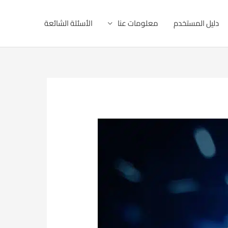
الأسئلة الشائعة
معلومات عنا
دليل المستخدم