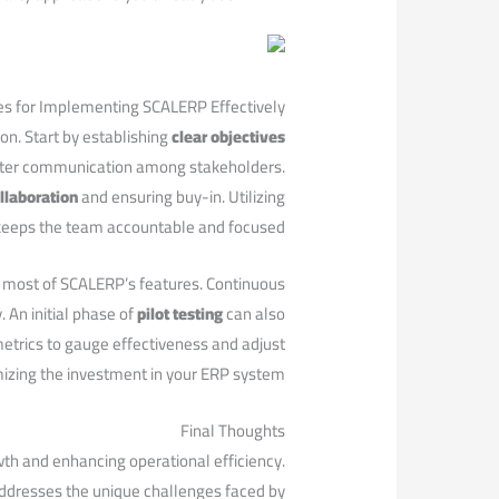
ces for ⁤Implementing SCALERP Effectively
n. Start by ‍establishing‌
clear objectives
‌ better communication among stakeholders.
llaboration
and ensuring buy-in. Utilizing
keeps the team accountable and focused.
e most of SCALERP’s features. Continuous
 An initial phase of
pilot testing
can also
 metrics to gauge effectiveness⁣ and adjust
mizing the investment ⁢in your ERP system.
Final Thoughts
owth and enhancing operational efficiency.
ddresses the unique ‌challenges faced by‌