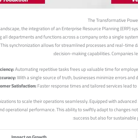
The ‌Transformative Power
landscape, the integration of an Enterprise Resource Planning (ERP) sy
g all departments and‌ functions across a company onto a single ⁣syste
his synchronization​ allows for streamlined processes and real-time da
decision-making capabilities. Companies​ l
iciency:
Automating repetitive tasks frees up valuable time for employees
ccuracy:
With a single source of truth, businesses minimize errors and
omer Satisfaction:
Faster response times ‌and tailored services lead‍ to⁤ h
tions to scale their operations seamlessly. Equipped with ‍advanced a
and operational performance. This ability to⁣ swiftly adapt ‍to changes 
success but also for sustainable g
Impact on Growth