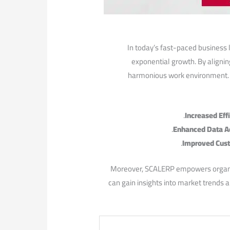
In today’s fast-paced business 
exponential growth. By alignin
harmonious work⁢ environment. T
Increased Eff
Enhanced Data A
Improved Cust
Moreover, SCALERP ⁢empowers organiza
can gain insights ⁣into market trends 