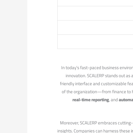
In today’s fast-paced business ‌enviro
innovation. SCALERP stands out as⁣ an
friendly interface ⁤and customizable fea
of the organization—from finance to 
real-time reporting
, and
automa
Moreover, SCALERP embraces cutting-edge
insights. Companies can harness these i