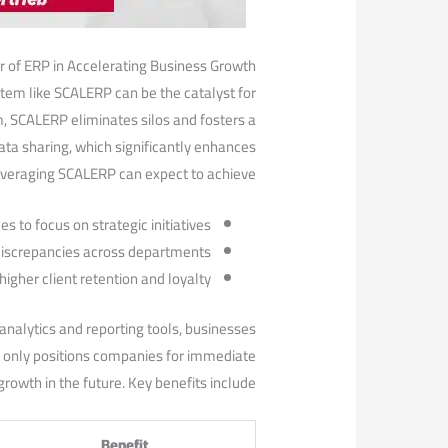
 of ERP in Accelerating Business⁣ Growth
stem like SCALERP can be the catalyst for
m, SCALERP eliminates silos and fosters a
ta sharing, which significantly enhances
everaging SCALERP can⁤ expect to achieve:
 to focus on strategic initiatives.
 discrepancies across departments.
igher client retention and ​loyalty.
nalytics and reporting tools, businesses
not only positions companies for immediate
rowth in the future. Key benefits include:
Benefit