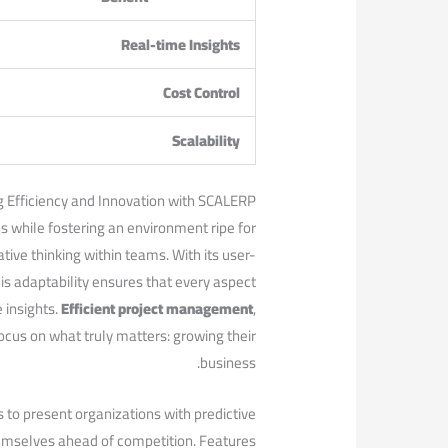
Real-time⁢ Insights
Cost Control
Scalability
g Efficiency and Innovation with SCALERP
 while fostering an environment⁤ ripe for
ative thinking within teams. With its user-
This adaptability ensures that every aspect
 insights.
Efficient project management
,
cus on what truly matters: growing their
business.
 to present organizations with predictive
hemselves ahead of competition. ‌Features