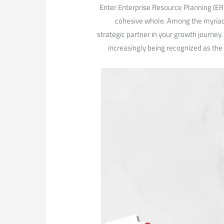
Enter Enterprise Resource Planning ⁤(ER
cohesive whole. Among the myriad 
strategic partner in⁢ your growth journey
increasingly being ⁢recognized as the 