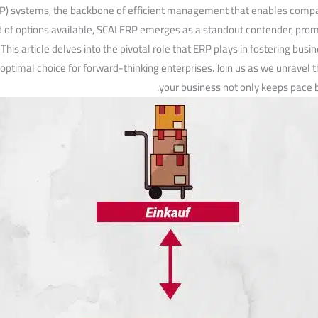
P) systems, the backbone⁤ of efficient management that enables ‌compani
of options available, SCALERP emerges as a standout contender, promisi
. This article delves into the pivotal role that ERP plays in fostering b
‌optimal choice for forward-thinking enterprises. Join us as we unravel th
your business not only keeps pace b