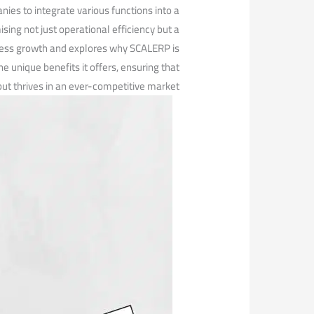
es ‍to integrate various functions into a
ng not just operational efficiency but a
usiness growth and explores why SCALERP is
e unique benefits it offers, ensuring⁢ that
ut thrives in an ever-competitive market.