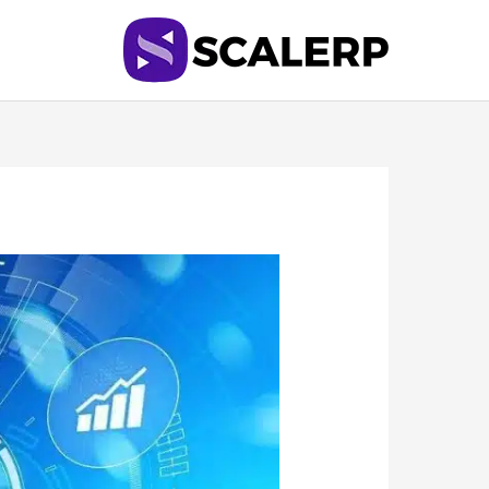
تخط
إل
المحتو