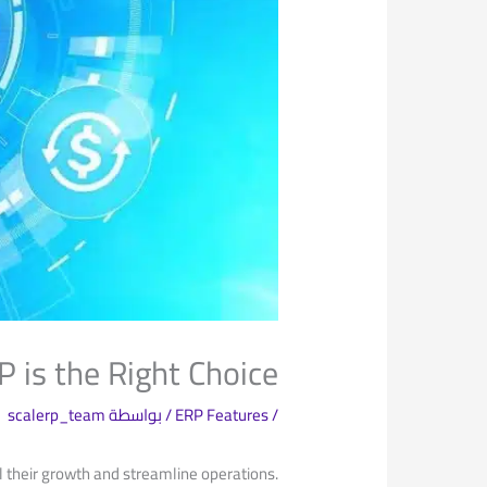
is the Right Choice
scalerp_team
/ بواسطة
ERP Features
/
el their growth and streamline operations.