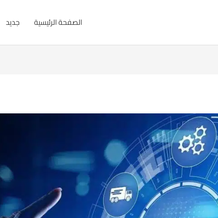
جديد
الصفحة الرئيسية