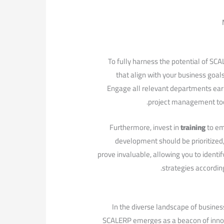
To fully harness the potential of SCAL
that​ align with your business goa
Engage all relevant departments early 
project management tool
Furthermore, invest in
training
‍to e
development should be prioritized, 
prove ​invaluable, allowing you to⁢ identi
strategies according
In the‍ diverse landscape of busines
SCALERP emerges as a‍ beacon of innova