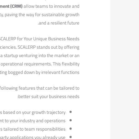
ement (CRM)
allow teams to innovate and
ity, paving the way for sustainable growth
and a resilient future.
 SCALERP for‌ Your Unique Business Needs
ciencies. SCALERP stands out by offering
e a startup venturing into the market or an
perational requirements. This flexibility
ting bogged down by irrelevant functions.
llowing features that can⁣ be tailored ​to
better suit ​your business needs:
 based on ⁤your growth trajectory.
t to your industry and operations.
 tailored to team responsibilities.
arty applications you already use.