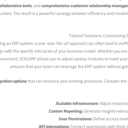
ollaborative tools
, ⁤and
comprehensive customer relationship‍ manag
unities. The result is a powerful synergy between efficiency and creativ
Tailored Solutions: Customizing
g an ERP system, a one-size-fits-all approach can often lead to ineffi
gn with the specific intricacies of ‌your ⁣business model. Whether you ar
provement, SCALERP allows you to adjust various modules to meet your o
ensures that your team​ can⁣ leverage the ERP system without get
gration options
that can enhance your existing processes. Consider the fo
Scalable ⁢Infrastructure:
Adjust resources
Custom Reporting:
Generate insights relevan
User ⁢Permissions:
Define access levels
API Integrations:
‍Connect seamlessly with third-p