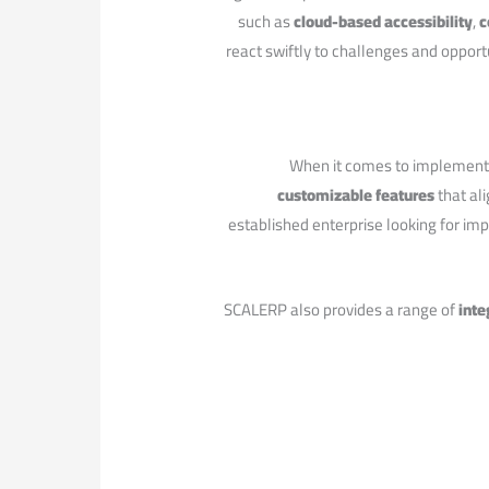
​such as
cloud-based accessibility
,
c
react swiftly⁢ to challenges and opport
When it comes to implementin
customizable features
that ali
established enterprise looking for im
SCALERP also provides a range of
inte