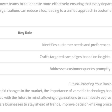
er teams to collaborate ⁢more effectively, ⁤ensuring that ‍every departme
​organizations can reduce​ silos, leading to a unified approach in ‍custom
Key Role
Identifies customer needs and ​preferences
Crafts targeted campaigns based on insights
Addresses customer queries promptly
Future-Proofing Your Busin
apid changes in the ⁣market, the ‍importance of versatile technology has
d with the future⁤ in mind, allowing ⁤organizations to seamlessly evolve 
rs businesses to stay ​ahead of trends, improve decision-making ⁣proce