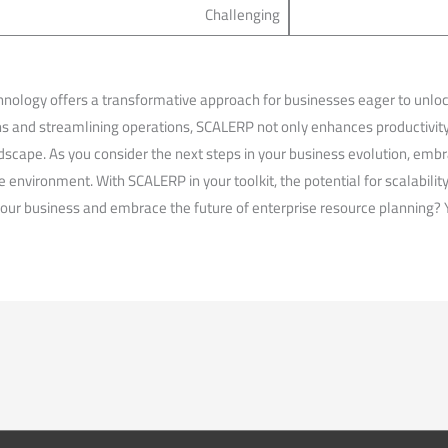
Challenging
ology offers a transformative approach for businesses eager to unlock 
ons and streamlining operations, SCALERP not only enhances productivit
scape. As you consider the next steps in your ⁤business evolution, embra
ve​ environment. With SCALERP in your toolkit, the potential for scalability
your business and embrace the future​ of enterprise⁤ resource planning? 