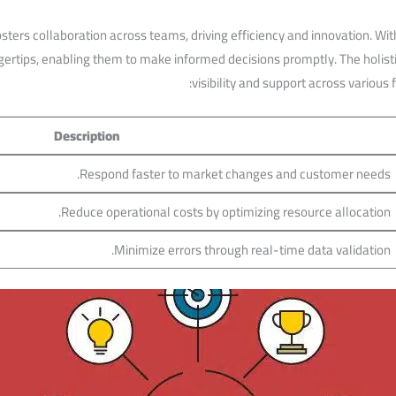
osters collaboration across teams, driving efficiency and‍ innovation. 
ngertips,⁤ enabling‌ them to make informed‍ decisions promptly. ⁢The holi
visibility and support​ across​ various
Description
Respond faster to market changes‌ and customer needs.
Reduce operational costs by optimizing resource allocation.
Minimize errors through real-time data validation.