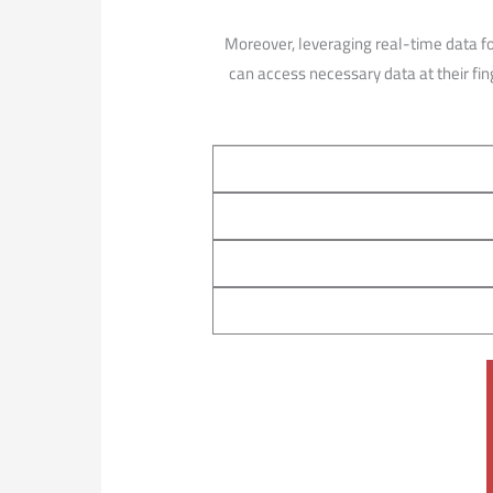
Moreover, leveraging ​real-time data f
can access necessary‍ data at ​their fi