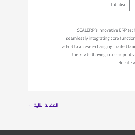
Intuitive
SCALERP’s innovative ERP techn
seamlessly integrating ‍core functi
‍adapt ⁤to an ever-changing market land
the key to‌ thriving in a competiti
‌elevate 
←
المقالة التالية