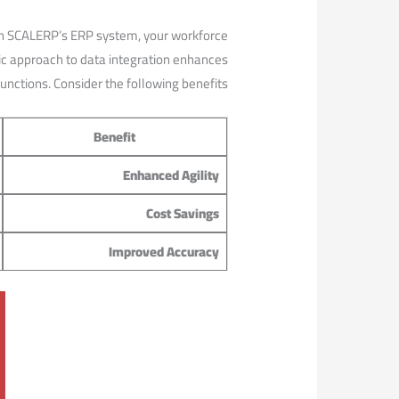
With SCALERP’s ERP system, your workforce
stic approach to data ‍integration enhances
 functions. Consider the following benefits:
Benefit
Enhanced Agility
Cost Savings
Improved ‌Accuracy