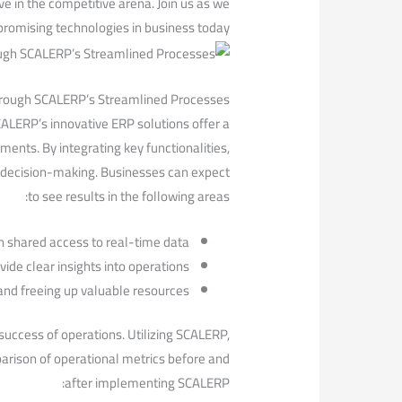
e in‍ the competitive arena. Join us as we
 promising technologies ‍in business today.
Through SCALERP’s Streamlined Processes
ALERP’s innovative ERP solutions ‍offer a
ents. By integrating key functionalities,
decision-making. ‌Businesses⁤ can ⁤expect
to see results in ⁢the following areas:
shared access to real-time data.
e clear insights ‌into operations.
nd freeing up valuable resources.
success of operations. Utilizing SCALERP,⁣
arison‍ of operational metrics‌ before and
after implementing SCALERP: