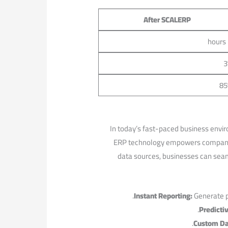
After SCALERP
3
85
In ‌today’s fast-paced business enviro
ERP‌ technology empowers companies
data sources, ​businesses can ⁢seam
Instant Reporting:
Generate pe
Predictiv
Custom Da