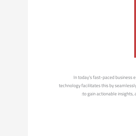
In today’s fast-paced business ​e
technology facilitates this by‌ seamless
to gain⁤ actionable insights,