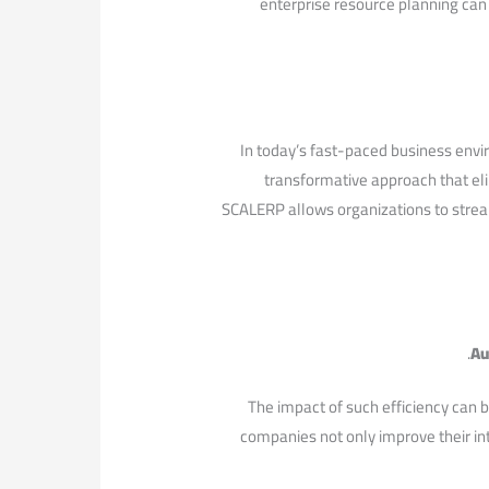
enterprise resource ⁤planning can 
In today’s fast-paced business envi
transformative approach that eli
SCALERP allows organizations ⁣to stream
Au
The impact of such efficiency can b
companies not ⁤only⁣ improve their in