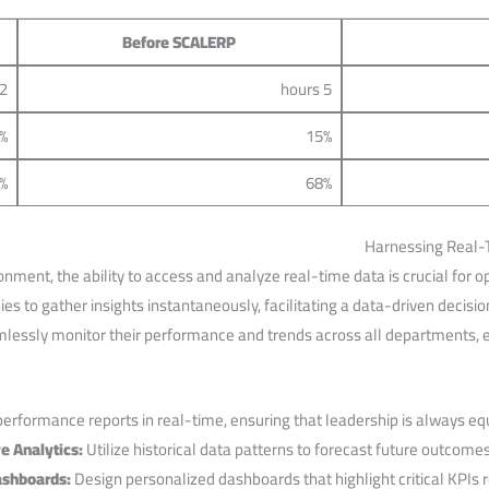
Before ⁤SCALERP
2 hours
5 hours
%
15%
%
68%
Harnessing Real-T
nment, the ability to access and analyze real-time⁣ data is‍ crucial for 
 to gather insights instantaneously, facilitating a data-driven decisi
lessly monitor their performance ‌and trends across all‍ departments, el
rformance reports ⁤in real-time, ⁣ensuring that leadership is always equi
e Analytics:
⁢Utilize historical data patterns to forecast future outcomes
shboards:
Design personalized dashboards ‌that highlight⁢ critical KPIs r