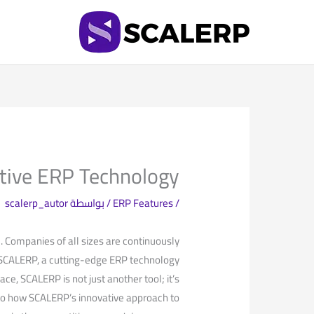
تخط
إل
المحتو
tive ERP Technology
scalerp_autor
/ بواسطة
ERP Features
/
l. Companies of all sizes are continuously
r SCALERP, a cutting-edge ERP technology⁤
ce, SCALERP is not just another tool; it’s​
 into how SCALERP’s innovative approach to