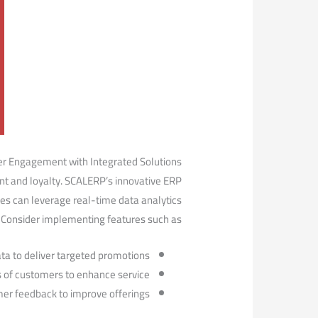
r⁢ Engagement with Integrated Solutions
nt and loyalty. ⁢SCALERP’s innovative ⁣ERP
es can leverage ⁤real-time data analytics
e. Consider implementing features ‍such as:
ta to⁣ deliver targeted promotions.
 of customers to enhance service.
mer feedback to improve offerings.