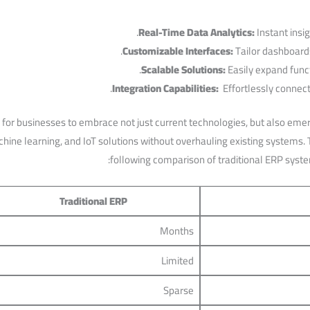
Real-Time Data Analytics:
Instant insig
Customizable⁢ Interfaces:
Tailor dashboards
Scalable Solutions:
Easily expand ⁣funct
Integration Capabilities:
⁤ Effortlessly connect
 businesses to embrace‌ not⁤ just current technologies, but ⁣also‌ emergi
hine learning, and IoT solutions without overhauling existing ‌systems. To
following comparison of traditional ERP syste
Traditional ERP
Months
Limited
Sparse