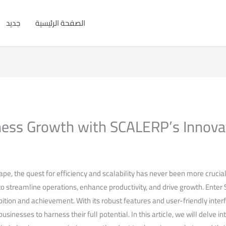
جديد
الصفحة الرئيسية
ess Growth with SCALERP’s Innova
pe, the​ quest for efficiency ⁢and scalability has ⁣never been more crucia
‍to streamline operations, enhance productivity, and drive growth. Ente
tion and achievement.‌ With its robust features and user-friendly‍ interfa
sinesses to harness their full potential. ⁤In this article, we will⁢ delve