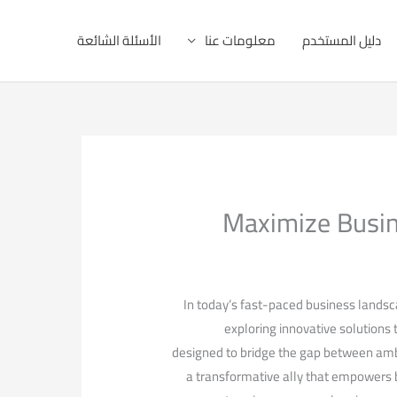
الأسئلة الشائعة
معلومات عنا
دليل المستخدم
Maximize Busin
In today’s fast-paced⁢ business landsca
exploring innovative solutions 
designed to bridge ‌the⁤ gap between ambi
a transformative ally that empowers bu