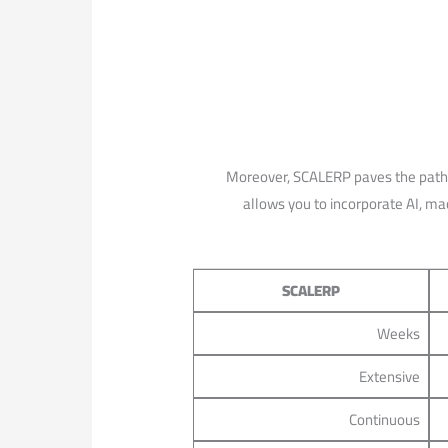
Moreover, SCALERP paves the path for
allows⁢ you to incorporate AI, mac
SCALERP
Weeks
Extensive
Continuous