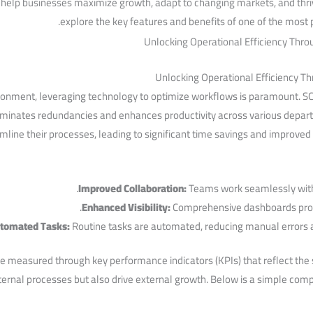
help businesses maximize growth, ‍adapt⁢ to changing‌ markets,⁤ and thriv
explore the‍ key ⁢features and benefits ⁢of one of the most
Unlocking Operational Efficiency ​
ronment, leveraging technology⁣ to optimize workflows is ⁢paramount. SC
minates redundancies and ​enhances productivity across various departm
line their processes, leading to significant time⁢ savings and improved 
Improved Collaboration:
Teams work seamlessly with 
Enhanced Visibility:
Comprehensive dashboards provid
tomated Tasks:
Routine tasks are automated,‍ reducing manual errors a
e​ measured ⁢through key performance indicators (KPIs) that ‍reflect the 
ternal processes ​but also drive external growth. Below is a‌ simple comp