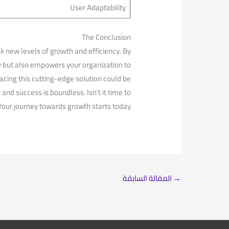
User Adaptability
The Conclusion
new levels of ‌growth and efficiency. By
y but also​ empowers your organization to
cing this cutting-edge solution ⁤could be⁢
 and success is ⁣boundless. Isn’t it time to
Your journey towards growth starts today.
المقالة السابقة
→