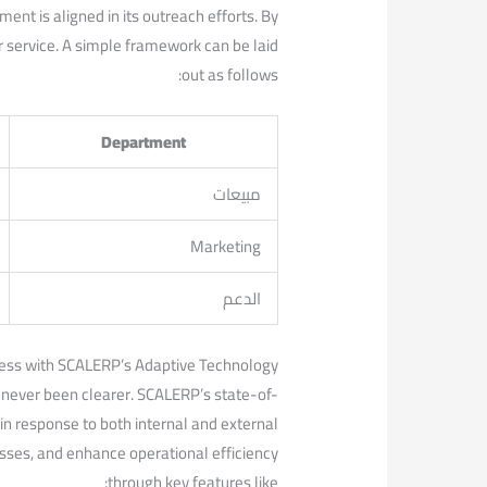
nt is aligned in its outreach efforts. ⁢By
er ⁢service. A simple framework can be laid
out as⁣ follows:
Department
مبيعات
Marketing
الدعم
ess with ‌SCALERP’s Adaptive ‍Technology
 never been clearer.‍ SCALERP’s ‍state-of-
in response to ‌both internal and external
sses,‌ and enhance operational efficiency
through key features like: