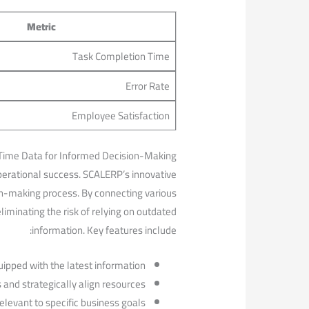
Metric
Task Completion ⁣Time
Error Rate
Employee Satisfaction
ime⁤ Data⁣ for Informed Decision-Making
⁢operational success.‍ SCALERP’s innovative
on-making process. By connecting various
iminating the ‌risk of relying on outdated
information. Key features include:
pped with‍ the⁣ latest information.
 ⁣and strategically align resources.
elevant to specific business ‌goals.