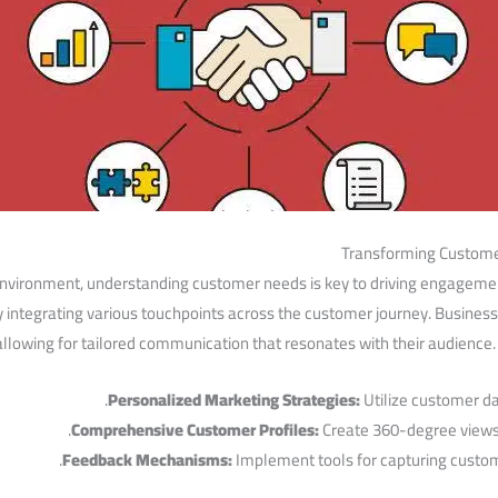
Transforming Custome
nvironment, ‍understanding customer⁤ needs is key⁢ to ‍driving engageme
ly integrating various touchpoints across the customer journey. Business
⁢ allowing for tailored‌ communication that ‌resonates with their ⁤audienc
Personalized Marketing Strategies:
Utilize⁣ customer da
Comprehensive Customer⁣ Profiles:
Create 360-degree⁤ views
Feedback Mechanisms:
Implement⁢ tools⁤ for capturing ‌custo