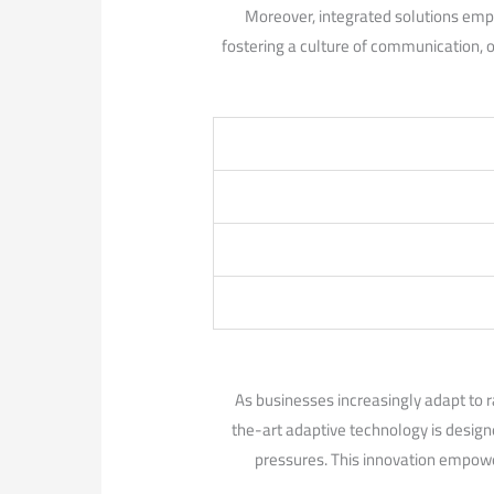
Moreover, integrated solutions empow
fostering a culture‌ of‌ communication, 
As businesses increasingly adapt to r
the-art adaptive technology is designe
pressures. ​This innovation empowe