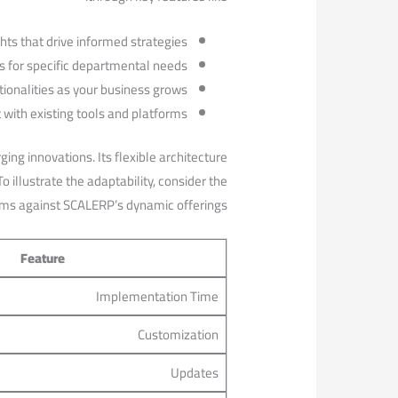
hts that drive informed strategies.
 for specific departmental needs.
ionalities ‍as ​your business grows.
 with⁢ existing tools and platforms.
ng innovations. Its flexible architecture⁣
 illustrate the ⁣adaptability, consider the
ms against ‍SCALERP’s dynamic offerings:
Feature
Implementation Time
Customization
Updates