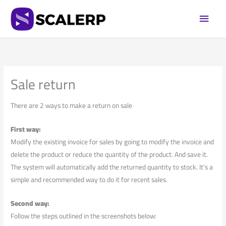
Skip
Main
to
Men
content
Sale return
There are 2 ways to make a return on sale
First way:
Modify the existing invoice for sales by going to modify the invoice and
delete the product or reduce the quantity of the product. And save it.
The system will automatically add the returned quantity to stock. It’s a
simple and recommended way to do it for recent sales.
Second way:
Follow the steps outlined in the screenshots below: