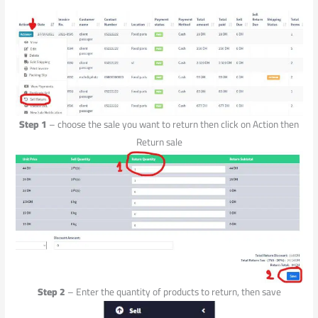
Step 1
– choose the sale you want to return then click on Action then
Return sale
Step 2
– Enter the quantity of products to return, then save