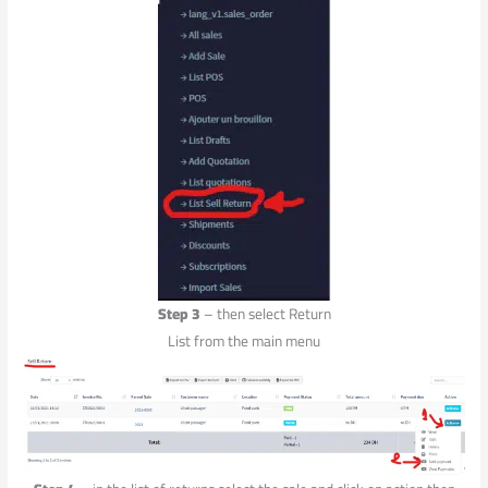
Step 3
– then select Return
List from the main menu