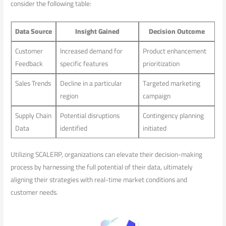
consider the following table:
Data Source
Insight Gained
Decision Outcome
Customer
Increased⁤ demand ⁢for
Product enhancement
Feedback
specific features
prioritization
Sales⁢ Trends
Decline in a particular​
Targeted marketing
region
campaign
Supply Chain
Potential disruptions
Contingency planning
Data
identified
initiated
Utilizing SCALERP, organizations can elevate their decision-making
process by harnessing the full potential of their data, ultimately
aligning their strategies with real-time market conditions and
customer ⁤needs.