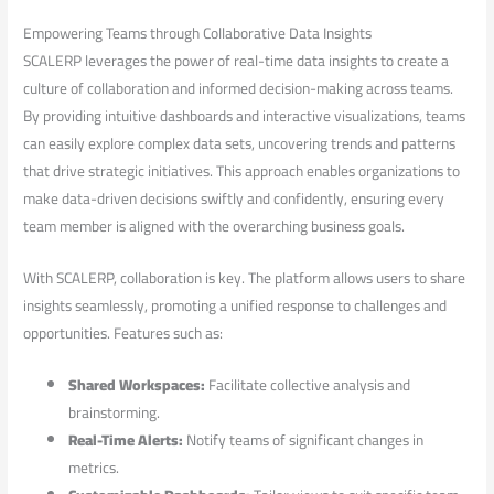
Empowering Teams through Collaborative Data Insights
SCALERP leverages the power of real-time data insights ⁤to create a
culture of collaboration and informed decision-making across teams.⁣
By providing intuitive dashboards and interactive visualizations, teams
can easily explore complex data sets, uncovering trends and patterns
that drive strategic initiatives. This approach enables organizations to
make ⁢data-driven decisions ⁣swiftly and confidently, ensuring ​every
team​ member is aligned with the overarching business goals.
With ⁤SCALERP,⁣ collaboration‍ is key. The platform allows users‌ to share
insights seamlessly, promoting⁤ a unified response to challenges and
opportunities.​ Features ⁢such ⁣as:
Shared Workspaces:
Facilitate ‌collective analysis and
⁤brainstorming.
Real-Time Alerts:
⁣Notify teams of ⁣significant changes in
metrics.