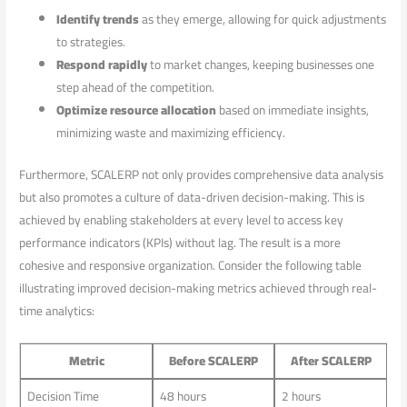
Identify trends
as⁢ they emerge, allowing for quick adjustments
to strategies.
Respond rapidly
⁤to market ⁤changes, keeping businesses one
step ‍ahead‍ of ‌the competition.
Optimize resource allocation
based on ‍immediate insights,
minimizing waste and maximizing efficiency.
Furthermore, SCALERP not only provides comprehensive data analysis
but also promotes a culture of data-driven decision-making. This is
achieved by enabling stakeholders at every level ‍to access key
performance indicators (KPIs) without lag. The result is a⁣ more
cohesive and responsive⁤ organization. Consider the following table​
illustrating improved​ decision-making metrics achieved through real-
time ⁢analytics:
Metric
Before ⁤SCALERP
After‍ SCALERP
Decision Time
48 hours
2 hours