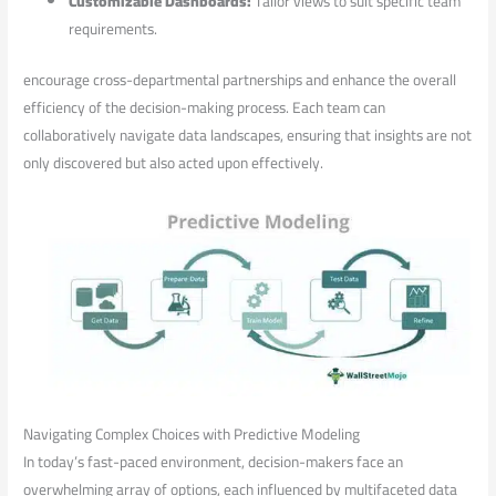
Customizable Dashboards:
Tailor views to suit specific team
requirements.
encourage cross-departmental​ partnerships‍ and‍ enhance ⁢the overall
efficiency of⁣ the decision-making process. Each team can​
collaboratively​ navigate data landscapes, ⁤ensuring that‍ insights are not
‌only discovered but also acted upon effectively.
Navigating Complex ⁤Choices with Predictive ‍Modeling
In today’s fast-paced environment, ​decision-makers‍ face an
overwhelming array⁤ of options, each influenced by ‍multifaceted data