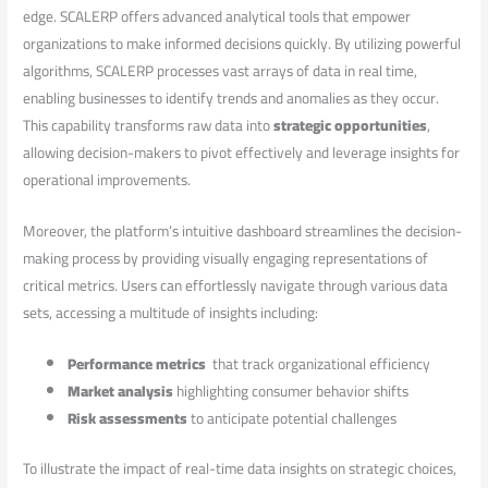
edge. SCALERP offers advanced analytical‍ tools ‌that empower
organizations to⁣ make informed‌ decisions quickly. By utilizing powerful
‍algorithms, SCALERP processes vast ⁣arrays of data in real time,
⁣enabling businesses to identify trends and anomalies as they occur.
‌This capability ‍transforms raw data into
strategic opportunities
,
allowing ‍decision-makers to pivot effectively ⁢and leverage insights for
operational improvements.
Moreover, the platform’s‍ intuitive dashboard⁢ streamlines the decision-
making process⁢ by providing ⁤visually engaging representations of⁣
critical metrics. Users can effortlessly navigate through various​ data
sets, accessing​ a multitude of insights including:
Performance metrics
⁢ that track​ organizational⁤ efficiency
Market analysis
highlighting consumer behavior​ shifts
Risk⁤ assessments
to anticipate potential challenges
To illustrate ​the impact of real-time data insights ⁤on‍ strategic choices,