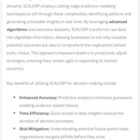
streams. SCALERP⁤ employs cutting-edge predictive modeling
techniques to sift through these​ complexities,⁣ identifying patterns and
generating actionable⁣ insights in​ real-time. By leveraging‍
advanced
algorithms
and extensive datasets, ⁢SCALERP transforms raw data
into digestible information, allowing businesses⁢ to not only visualize
potential outcomes ‍but also to comprehend the‍ implications‌ behind
every choice. ‌This approach empowers leaders to proactively adjust
strategies, ensuring they remain agile in responding to market
dynamics.
Key benefits of utilizing‌ SCALERP for decision-making⁤ include:
Enhanced Accuracy:
Predictive analytics minimizes guesswork,
enabling evidence-based choices.
Time⁤ Efficiency:
Quick access to data insights reduces the
duration ‌of‌ decision processes.
Risk Mitigation:
⁤Understanding potential failure ​points helps
organizations ⁢navigate pitfalls before​ they arise.