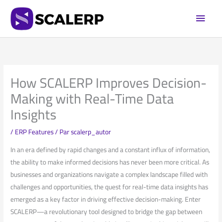
Aller
Men
au
princi
contenu
How SCALERP Improves Decision-
Making with Real-Time Data
Insights
/
ERP Features
/ Par
scalerp_autor
In an‌ era defined by rapid changes and a constant influx of information,
the⁢ ability to make ⁣informed decisions has never been more critical. As
businesses and organizations navigate a complex landscape filled​ with⁣
challenges ⁢and ‍opportunities, the quest for real-time data insights has
emerged as a key factor in driving effective decision-making. Enter
SCALERP—a revolutionary tool ⁣designed to⁢ bridge ‌the gap between