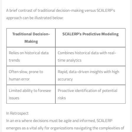
A brief contrast of traditional ⁣decision-making versus SCALERP’s
approach⁤ can be illustrated below:
Traditional Decision-
SCALERP’s Predictive Modeling
Making
Relies on historical ⁣data
Combines historical data with real-
trends
time⁤ analytics
Often slow, prone to
Rapid, data-driven insights ​with ⁣high⁣
human ​error
accuracy
Limited⁣ ability ⁢to foresee
Proactive​ identification of potential
issues
risks
In Retrospect
In an era where decisions must be agile and informed, SCALERP
emerges as a ⁤vital ally for organizations navigating the ⁢complexities of