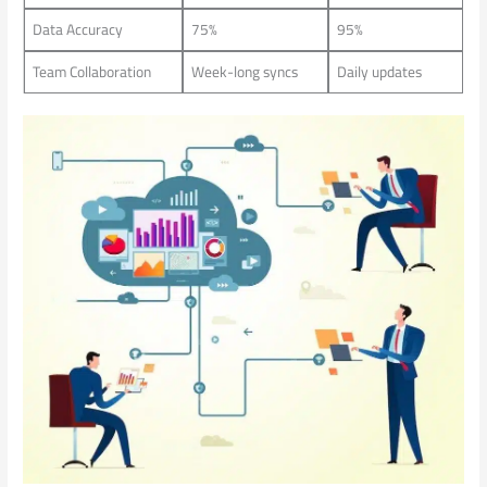
Data Accuracy
75%
95%
Team Collaboration
Week-long syncs
Daily updates