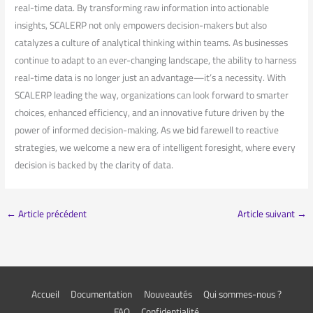
⁤real-time⁣ data.⁤ By transforming ⁣raw information into ​actionable
insights, SCALERP ‌not only empowers decision-makers but ⁤also⁣
catalyzes a culture‍ of analytical thinking within teams. As businesses
continue to adapt to an ever-changing​ landscape, the ability to ⁢harness
real-time data is no longer just an advantage—it’s a ⁣necessity. With
⁣SCALERP leading⁢ the way, organizations can look⁢ forward⁤ to smarter
choices, enhanced efficiency, and an ⁢innovative future driven by the
power​ of informed decision-making. As we ⁢bid farewell to‍ reactive
strategies, we welcome a⁤ new era of intelligent foresight, where every
decision​ is backed by the clarity of data.
←
Article précédent
Article suivant
→
Accueil
Documentation
Nouveautés
Qui sommes-nous ?
FAQ
Confidentialité