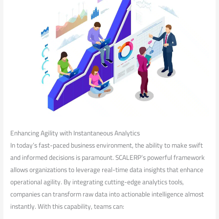
Enhancing Agility with Instantaneous Analytics
In⁢ today’s fast-paced business⁢ environment, the ability ‌to make swift
and informed decisions is paramount. SCALERP’s powerful framework
allows organizations to leverage​ real-time data ⁤insights that‌ enhance
operational agility. By integrating cutting-edge analytics tools,
companies can transform raw data into actionable intelligence ⁤almost
instantly. With this capability,⁢ teams can: