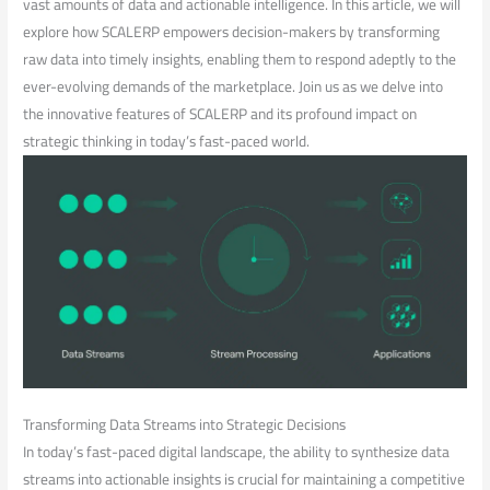
vast amounts of data⁢ and actionable intelligence.​ In this article, we will
explore how SCALERP empowers decision-makers ⁢by transforming
raw data into timely insights, enabling them to respond adeptly to the
ever-evolving​ demands of the ⁤marketplace. Join us as we delve into
the innovative features of‌ SCALERP and its profound​ impact on
strategic thinking in today’s ‌fast-paced world.
Transforming Data Streams into Strategic Decisions
In today’s fast-paced digital landscape, the ability to synthesize ​data
streams ‌into actionable insights is crucial for maintaining a competitive