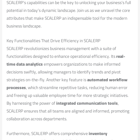
SCALERP’s capabilities can be the key to unlocking your business’s full
potential in today’s dynamic landscape. Join us as​ we unravel⁢ the core
attributes that make SCALERP an indispensable tool for ⁤the⁤ modern
business landscape.
Key Functionalities That Drive Efficiency in SCALERP
SCALERP revolutionizes business management with a suite of
functionalities designed to⁤ enhance operational efficiency. ⁢Its
real-
time data ⁣analytics
empowers organizations to make informed‍
decisions swiftly, allowing ⁣managers to identify trends and pivot
strategies on-the-fly. Another key feature is
automated workflow​
processes
, which streamline repetitive tasks, reducing human ‍error
and freeing‌ up valuable employee time for more strategic initiatives.
By harnessing the power ⁢of
integrated communication tools
,
SCALERP ensures‌ that all teams are aligned and informed, promoting
collaboration across departments.
Furthermore, SCALERP⁣ offers‍ comprehensive
inventory