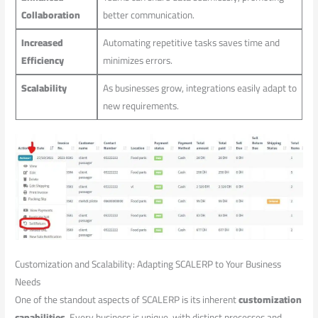
Collaboration
better communication.
Increased
Automating repetitive tasks saves ⁣time and
Efficiency
minimizes errors.
Scalability
As businesses grow, integrations easily ⁣adapt to
new requirements.
Customization and Scalability: Adapting SCALERP ⁤to Your Business
Needs
One⁣ of⁢ the standout aspects of SCALERP is​ its inherent
customization
capabilities
. Every business is unique, with‍ distinct processes and