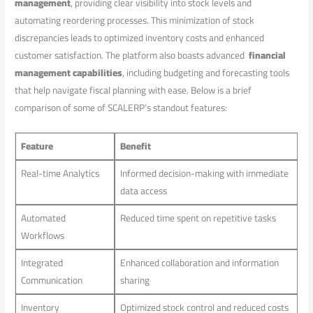
management
, ​providing clear visibility into stock ⁢levels and
automating reordering processes. This minimization of stock
discrepancies leads ‌to optimized inventory costs and enhanced
customer satisfaction. The platform also boasts advanced ‍
financial
⁤management capabilities
, including budgeting and forecasting tools
⁣that help navigate fiscal planning with ease. ‍Below is a brief
comparison of some ‌of SCALERP’s standout features:
Feature
Benefit
Real-time ​Analytics
Informed decision-making‌ with immediate
data⁣ access
Automated
Reduced time spent on repetitive tasks
Workflows
Integrated
Enhanced collaboration ⁣and information‌
Communication
sharing
Inventory
Optimized stock control ‍and reduced costs