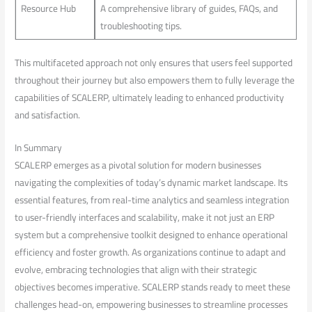
Resource Hub
A comprehensive library of guides, FAQs, and
troubleshooting tips.
This multifaceted approach not only ensures that users ‍feel supported
throughout their journey but ⁤also empowers them⁢ to fully leverage the
capabilities of SCALERP, ultimately leading to enhanced productivity
and⁤ satisfaction.
In Summary
SCALERP emerges as a pivotal solution for modern businesses
navigating the complexities of today’s dynamic market ⁤landscape. Its ​
essential⁢ features, from real-time analytics ⁣and seamless integration
to user-friendly interfaces and scalability, make it ⁣not just an ERP⁣
system but a comprehensive toolkit designed to enhance operational
efficiency and foster‌ growth. As organizations continue to adapt and
evolve, embracing technologies that align ⁤with their ⁣strategic
objectives becomes imperative. SCALERP stands ready to meet these
challenges‌ head-on, empowering businesses to streamline processes