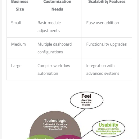
Business
Customization
Scalability Features
​Size
Needs
Small
Basic module
Easy user addition
adjustments
Medium
Multiple dashboard
Functionality upgrades
configurations
Large
Complex workflow
Integration with
automation
advanced systems