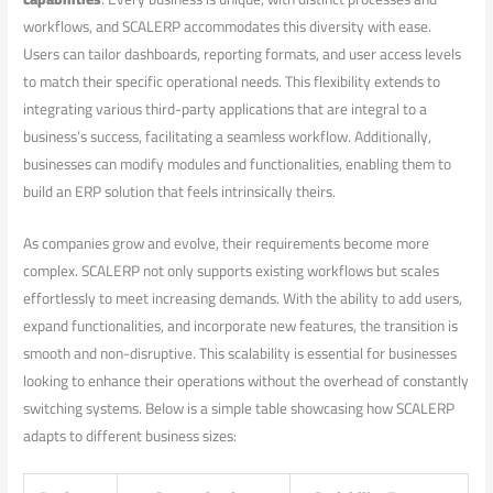
workflows, and⁤ SCALERP accommodates this diversity with⁢ ease.
Users can tailor dashboards, reporting formats, and user access levels
to match ⁢their specific operational needs. This flexibility extends to
integrating various third-party applications that are integral ⁣to a
business’s ⁣success, ‍facilitating a seamless‍ workflow. Additionally,‍
businesses ⁤can modify modules and functionalities, enabling‍ them to
build an ERP solution‌ that feels intrinsically⁢ theirs.
As companies grow and evolve, their requirements​ become more
complex.⁣ SCALERP not⁣ only⁢ supports existing workflows but scales
effortlessly⁢ to meet increasing demands. With the ⁣ability to add ‍users,
expand functionalities,⁤ and‌ incorporate new features, the⁢ transition is
smooth and non-disruptive. This scalability is essential for businesses
looking‍ to enhance their operations without the overhead of constantly
switching systems. ​Below is a​ simple table showcasing how SCALERP
adapts to‍ different business sizes: