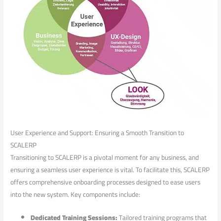
User‌ Experience and Support: Ensuring⁣ a Smooth Transition to
SCALERP
Transitioning to ‌SCALERP is a pivotal moment for any‌ business, and
ensuring a seamless user experience is vital. To facilitate this, SCALERP
offers‌ comprehensive onboarding⁣ processes designed to ease users
into the new system. Key components include:
Dedicated Training Sessions:
Tailored training programs ‌that