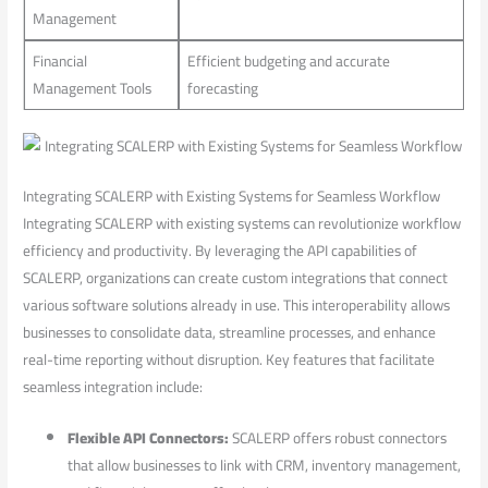
Management
Financial
Efficient budgeting and accurate
Management Tools
forecasting
Integrating SCALERP ⁤with Existing Systems for Seamless Workflow
Integrating ‌SCALERP with existing systems can revolutionize workflow
efficiency⁤ and productivity. By leveraging the ⁣API capabilities of​
SCALERP, organizations can create custom⁣ integrations that connect
various software solutions already in use. This interoperability ‍allows
businesses to consolidate data, streamline‍ processes, and enhance
real-time reporting ⁣without disruption. Key features⁣ that facilitate
seamless integration include:
Flexible API Connectors:
SCALERP ‌offers robust connectors
that allow ​businesses to link with CRM, inventory management,