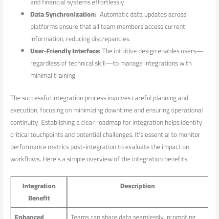
and financial systems effortlessly.
Data Synchronization:
‌ Automatic data updates‌ across ​
platforms ensure that all team members access ‍current
information, reducing discrepancies.
User-Friendly Interface:
The intuitive design enables users—
regardless of technical ⁢skill—to manage integrations ⁢with
minimal ⁣training.
The successful integration process involves careful planning and
execution, focusing on⁤ minimizing downtime and ensuring operational
continuity. Establishing a clear roadmap for integration helps identify
critical touchpoints and potential​ challenges. It’s essential to monitor
performance metrics post-integration to evaluate the impact on
workflows. ⁢Here’s a⁣ simple ‌overview of the integration benefits:
Integration
Description
Benefit
Enhanced
Teams can share data seamlessly, promoting