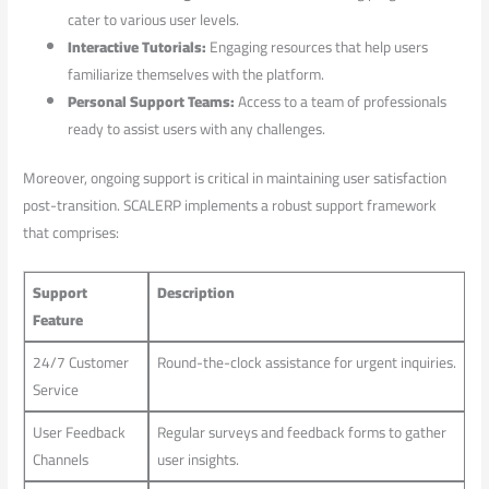
cater to various ⁢user​ levels.
Interactive Tutorials:
Engaging resources that ⁣help users
familiarize themselves with the platform.
Personal Support Teams:
Access to a ‍team of professionals
ready to assist users with any challenges.
Moreover, ongoing support is​ critical in maintaining user satisfaction
post-transition. ​SCALERP implements a robust support framework
that comprises:
Support
Description
Feature
24/7 Customer ​
Round-the-clock assistance for urgent‌ inquiries.
Service
User Feedback
Regular surveys and feedback forms ⁢to gather
Channels
user insights.