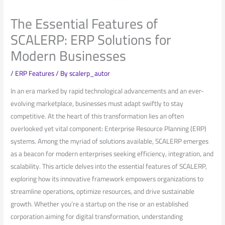
The Essential Features of
SCALERP: ERP Solutions for
Modern Businesses
/
ERP Features
/ By
scalerp_autor
In an era marked ​by rapid technological advancements and an ever-
evolving marketplace, businesses must adapt swiftly to stay
competitive. At the heart of​ this ⁢transformation lies an often
overlooked ⁢yet ‌vital component: Enterprise Resource⁣ Planning (ERP)
systems. Among the myriad of solutions available, SCALERP ‌emerges
⁢as a beacon for ‍modern enterprises seeking efficiency, integration, and
scalability. This article delves into the‌ essential features of SCALERP,
exploring how its⁢ innovative framework empowers organizations ‍to
streamline operations, optimize ‌resources, ⁣and drive sustainable
growth. Whether you’re a startup on the rise⁤ or an‌ established
corporation aiming for digital transformation, understanding