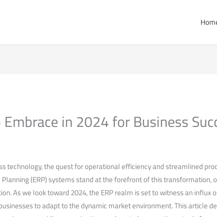
Hom
 Embrace in 2024 for Business Suc
ss ⁤technology, the quest for operational efficiency and streamlined pro
Planning (ERP) systems⁤ stand at the forefront of this transformation,⁢ 
ion.⁣ As we look toward 2024,‍ the ERP⁤ realm is set to⁢ witness an influx 
usinesses to adapt to the dynamic market environment. This article del