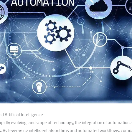
 Artificial Intelligence
pidly evolving landscape ​of technology,⁤ the integration of automation a
ss. By leveraging intelligent algorithms and automated workflows, compa