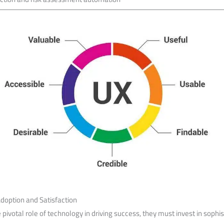
 Adoption and Satisfaction
pivotal⁢ role of technology​ in driving success, they ⁤must invest in sophis