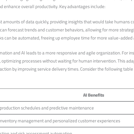
nd enhance​ overall productivity. Key advantages include:
ast amounts of data quickly, providing insights that would take humans c
an forecast trends⁤ and customer behaviors, ⁢allowing for more strategi
ks ​can be automated, freeing up employee time for more value-added ac
tion and AI leads to a more responsive ⁢and​ agile organization. For i
s, optimizing processes without waiting for human intervention. This ada
ction by improving service delivery times. Consider the following table
AI ​Benefits
production schedules and ‍predictive maintenance
inventory management and personalized customer experiences
ction and risk assessment automation