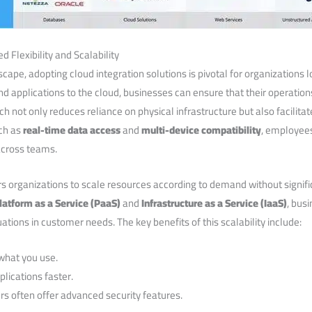
d Flexibility and Scalability
cape,‌ adopting cloud integration ⁢solutions is pivotal ⁤for organizations 
nd applications to the cloud, businesses can ensure that their operation
 not only reduces reliance ‍on physical infrastructure⁣ but also facilita
uch as
real-time data access
and
multi-device compatibility
, ‌employee
across teams.
s organizations to scale resources‍ according to demand without signif
latform as a ⁢Service (PaaS)
and
Infrastructure as ‍a Service (IaaS)
,⁢ bus
uations in customer needs. The key benefits of this scalability include:
 what you use.
lications faster.
s often offer advanced security‍ features.