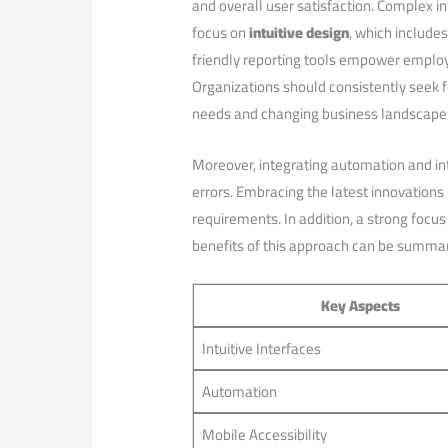
and overall user satisfaction.⁢ Complex in
focus on
intuitive design
, which include
friendly‍ reporting tools empower employ
Organizations should ⁣consistently seek 
‌needs ⁢and changing business landscape
Moreover, integrating automation and int
errors. Embracing the latest innovations
requirements. In addition, a strong focus
benefits of this approach ‌can be summar
Key Aspects
Intuitive Interfaces
Automation
Mobile Accessibility