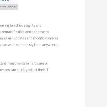
looking to achieve agility and
s remain flexible and adaptive to
tes easier updates ⁢and modifications as
s can work seamlessly from​ anywhere,
icant investments in hardware or
inesses⁤ can quickly adjust their IT