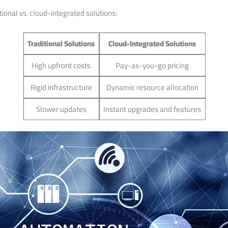
tional vs. cloud-integrated solutions:
Traditional Solutions
Cloud-Integrated Solutions
High upfront ⁢costs
Pay-as-you-go pricing
Rigid infrastructure
Dynamic resource allocation
Slower‍ updates
Instant upgrades and features