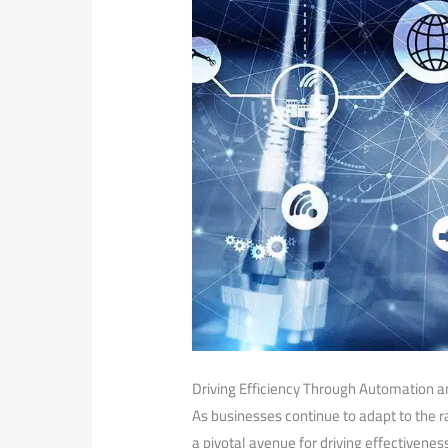
Driving Efficiency​ Through Automation and
As businesses continue to adapt to the ra
a pivotal avenue for driving effectivene