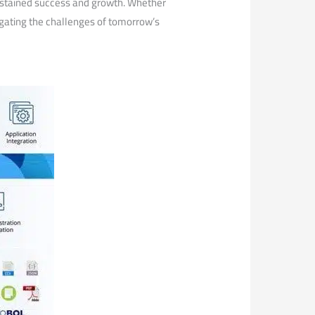
 sustained success and growth. Whether
avigating the challenges of tomorrow’s