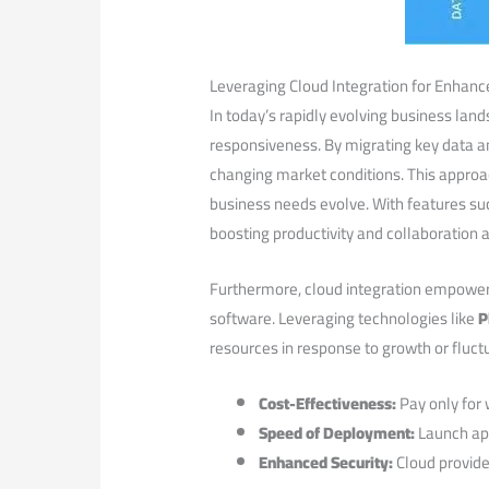
Leveraging Cloud Integration for⁢ Enhance
In today’s rapidly evolving business lands
responsiveness. ‍By migrating key data a
changing market conditions. This approach
business needs evolve. ⁢With features s
boosting productivity and collaboration 
Furthermore, cloud ​integration ⁤empower
software. Leveraging technologies⁢ like
P
resources‌ in ⁣response to growth or fluct
Cost-Effectiveness:
Pay only​ for‍
Speed of Deployment:
Launch app
Enhanced Security:
Cloud provider