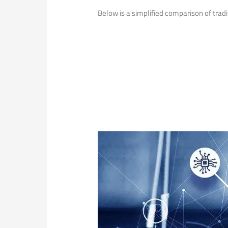
Below ​is a simplified comparison of tradi