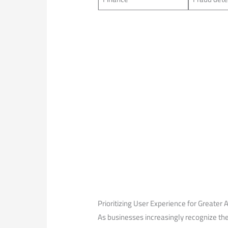
Prioritizing User Experience⁣ for Greater
As businesses increasingly⁢ recognize the 