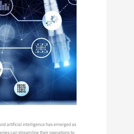
nd artificial intelligence has ‌emerged as
nies can ⁢streamline their operations to