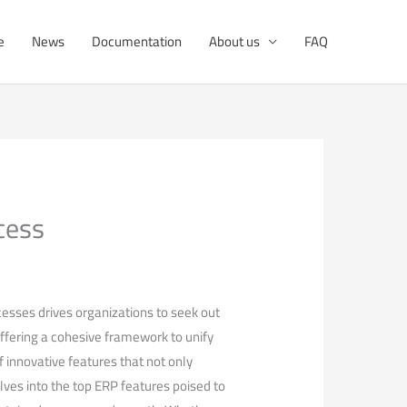
e
News
Documentation
About us
FAQ
cess
cesses drives organizations to seek out
offering a cohesive framework to unify
of innovative features that not only
ves into the top ERP features poised to