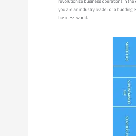
revolutionize business operations in the
you are an industry leader ‍or a budding e
business world.