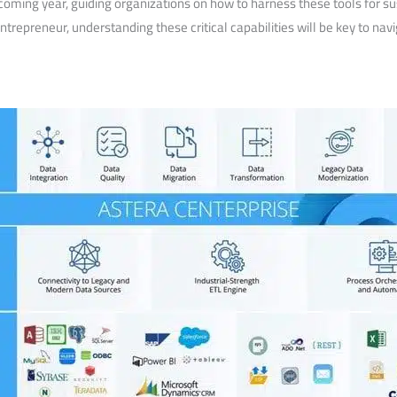
 coming year, guiding organizations on how to harness these ​tools for
ntrepreneur, ‍understanding these critical capabilities will be key‍ to n