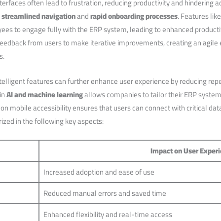
terfaces often lead to frustration, reducing productivity​ and hindering ad
s
streamlined navigation
and
rapid onboarding processes
. Features ‌l
ees to engage fully with the ERP system, leading to enhanced productivi
feedback from⁤ users to make iterative improvements, creating an agile 
s.
elligent features⁣ can further enhance user experience by reducing rep
 in
AI and machine learning
allows companies to ‌tailor their ERP systems 
 on mobile ⁢accessibility ensures that⁢ users can connect with critical d
ized in the following key aspects:
Impact on⁢ User Exper
Increased adoption and ease of use
Reduced‌ manual errors ⁢and saved ⁣time
Enhanced flexibility and real-time access