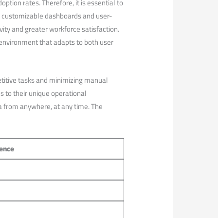
option rates. Therefore, it is essential to
ike customizable dashboards and user-
ty and​ greater workforce satisfaction.
⁤environment that adapts to both user
etitive tasks and minimizing manual
to ⁣their‌ unique ‍operational
ata from anywhere, at any time. The
ience