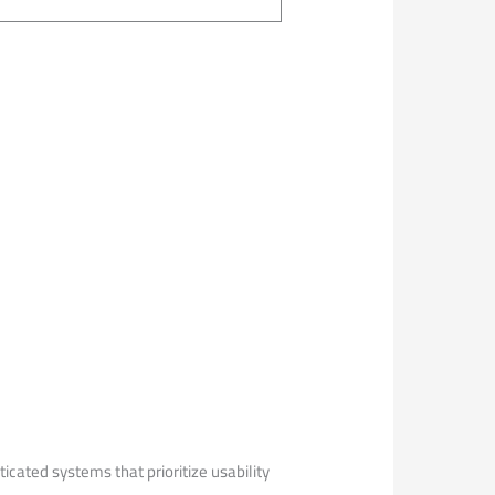
ticated systems that prioritize usability