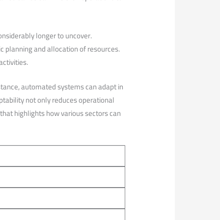
onsiderably longer to ⁣uncover.
c planning and allocation of resources.
tivities.
nstance, automated systems can adapt in
ptability not only reduces operational
 that highlights how various sectors can