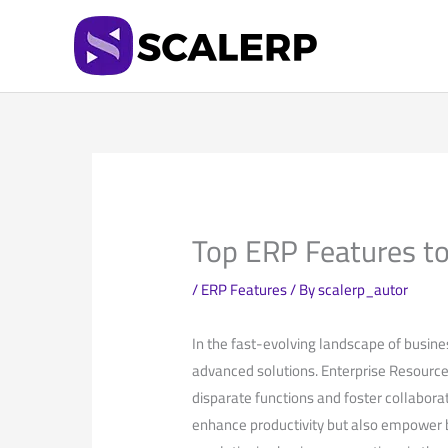
Skip
to
content
Top ERP Features to
/
ERP Features
/ By
scalerp_autor
In the fast-evolving landscape of busine
advanced solutions. Enterprise Resource 
⁢disparate functions and foster collaborat
‌enhance productivity but also empower b