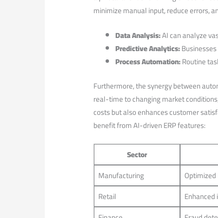
minimize manual input,‍ reduce errors, a
Data​ Analysis:
AI ⁤can ​analyze v
Predictive Analytics:
Businesses c
Process Automation:
Routine tas
Furthermore, the synergy between automa
‍real-time to ⁤changing market condition
costs but also enhances customer satisfa
benefit from AI-driven ‌ERP features:
Sector
Manufacturing
Optimized 
Retail
Enhanced 
Finance
Fraud dete