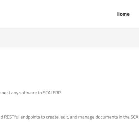
Home
nnect any software to SCALERP.
RESTful endpoints to create, edit, and manage documents in the SCAL