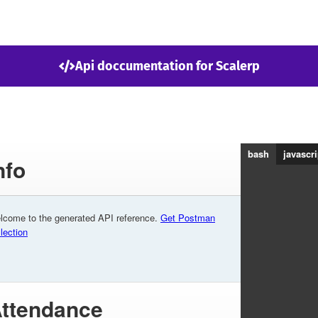
Api doccumentation for Scalerp