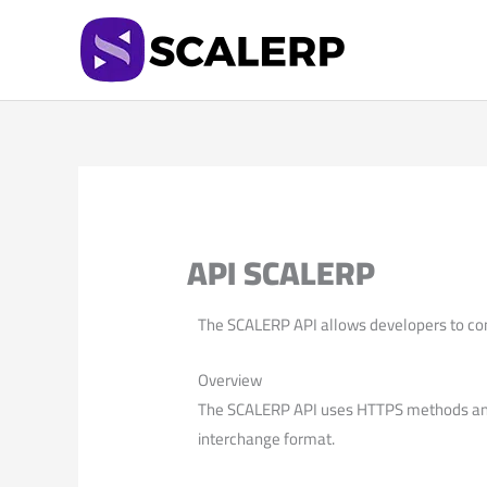
Skip
to
content
API SCALERP
The SCALERP API allows developers to co
Overview
The SCALERP API uses HTTPS methods and 
interchange format.