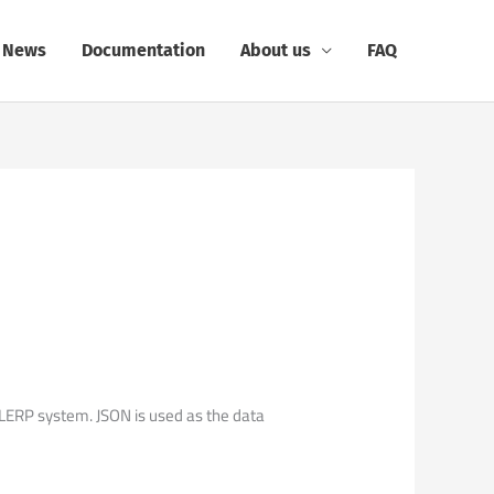
News
Documentation
About us
FAQ
ERP system. JSON is used as the data