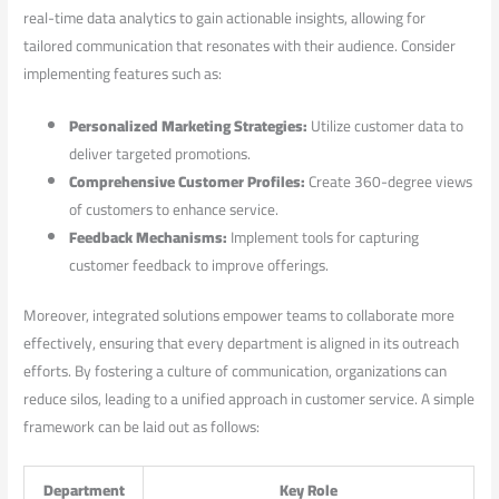
⁤real-time data analytics to gain⁤ actionable insights,⁢ allowing for
tailored‌ communication that ‌resonates with their ⁤audience. Consider
implementing features ‍such as:
Personalized Marketing Strategies:
Utilize⁣ customer data to⁣
deliver targeted promotions.
Comprehensive Customer⁣ Profiles:
Create 360-degree⁤ views
of customers to enhance service.
Feedback Mechanisms:
Implement⁢ tools⁤ for capturing
‌customer feedback to improve offerings.
Moreover, integrated solutions empower teams to collaborate ⁢more
effectively, ⁤ensuring that ‍every department is aligned in its outreach
efforts. ⁢By fostering a culture‌ of‌ communication, ​organizations can
reduce​ silos, leading to a unified approach in ‍customer ⁢service. A simple
framework can be laid out as⁣ follows:
Department
Key Role