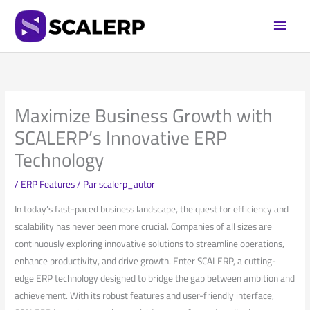
Aller
Men
au
princi
contenu
Maximize Business Growth with
SCALERP’s Innovative ERP
Technology
/
ERP Features
/ Par
scalerp_autor
In today’s fast-paced⁢ business landscape, the​ quest for efficiency ⁢and
scalability has ⁣never been more crucial. Companies of all sizes are
continuously exploring innovative solutions ‍to streamline operations,
enhance productivity, and drive growth. Enter SCALERP, a cutting-
edge ERP technology⁤ designed to bridge ‌the⁤ gap between ambition and
achievement.‌ With its robust features and user-friendly‍ interface,