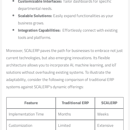
Customizable⁢ Interfaces:
Tailor dashboards for specific
departmental needs.
Scalable Solutions:
Easily expand ⁣functionalities ‍as ​your
business grows.
Integration Capabilities:
⁤ Effortlessly connect with⁢ existing
tools and platforms.
Moreover, SCALERP paves the path for businesses to embrace‌ not⁤ just
current technologies, but ⁣also‌ emerging innovations. Its flexible
architecture⁣ allows⁢ you to incorporate AI, machine learning, and IoT
solutions without overhauling existing ‌systems. To illustrate the
⁣adaptability, consider the following comparison of traditional ERP
systems against ‍SCALERP’s dynamic offerings:
Feature
Traditional ERP
SCALERP
Implementation Time
Months
Weeks
Customization
Limited
Extensive