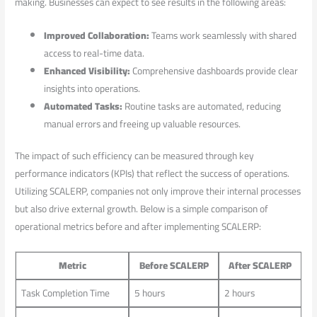
making. ‌Businesses⁤ can ⁤expect to see results in ⁢the following areas:
Improved Collaboration:
Teams work seamlessly with shared
access to real-time data.
Enhanced Visibility:
Comprehensive dashboards provide clear
insights ‌into operations.
Automated Tasks:
Routine tasks are automated,‍ reducing
manual errors and freeing up valuable resources.
The impact of such efficiency can be​ measured ⁢through key
performance indicators (KPIs) that ‍reflect the success of operations.
Utilizing SCALERP,⁣ companies not ⁤only⁣ improve their internal processes
​but also drive external growth. Below is a‌ simple comparison‍ of
operational metrics‌ before and after implementing SCALERP:
Metric
Before ⁤SCALERP
After SCALERP
Task Completion ⁣Time
5 hours
2 hours