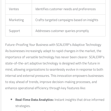
Ventes
Identifies customer needs and ​preferences
Marketing
Crafts targeted campaigns based on insights
Support
Addresses customer queries promptly
Future-Proofing Your Business with ‌SCALERP’s Adaptive ‍Technology
As businesses increasingly adapt to rapid changes in the ⁣market, the
‍importance of versatile technology has never been clearer.‍ SCALERP’s
‍state-of-the-art adaptive technology is designed with the future⁤ in
mind, allowing ⁤organizations to seamlessly evolve in response to ‌both
internal and external pressures. ​This innovation empowers businesses
to stay ​ahead of trends, improve decision-making ⁣processes,‌ and
enhance operational efficiency through key features like:
Real-Time Data Analytics:
Instant insights that drive informed
strategies.