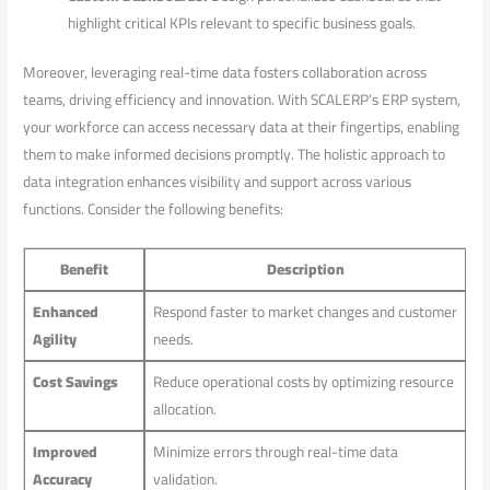
highlight⁢ critical KPIs relevant to specific business ‌goals.
Moreover, leveraging ​real-time data fosters collaboration across
teams, driving efficiency and‍ innovation. With SCALERP’s ERP system,
your workforce can access necessary‍ data at ​their fingertips,⁤ enabling‌
them to make informed‍ decisions promptly. ⁢The holistic approach to
data ‍integration enhances visibility and support​ across​ various
functions. Consider the following benefits:
Benefit
Description
Enhanced
Respond faster to market changes‌ and customer
Agility
needs.
Cost Savings
Reduce operational costs by optimizing resource
allocation.
Improved
Minimize errors through real-time data
‌Accuracy
validation.