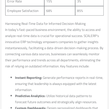
Error Rate
15%
3%
Employee Satisfaction
68%
85%
Harnessing Real-Time⁤ Data⁣ for Informed Decision-Making
In ‌today’s fast-paced business environment, the ability to access and
analyze real-time⁣ data is‍ crucial for ⁢operational success.‍ SCALERP’s
innovative ERP‌ technology empowers companies to gather insights
instantaneously, facilitating a data-driven decision-making process. By
connecting various data sources, ​businesses can ⁢seamlessly monitor
their performance ‌and trends across all‍ departments, eliminating the
‌risk of relying on outdated information. Key features include:
Instant Reporting:
Generate performance reports ⁤in real-time,
⁣ensuring that leadership is always equipped with‍ the⁣ latest
information.
Predictive Analytics:
⁢Utilize historical data patterns to
forecast future outcomes ⁣and strategically align resources.
Custom Dashboards:
Design personalized dashboards ‌that