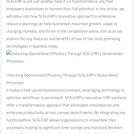
SCALERP is not just another tool; it’s​ a transformative ally that
empowers businesses to harness their full potential. ⁤In this article, we
will⁢ delve into how SCALERP’s innovative approach to enterprise
resource ⁤planning can help businesses maximize growth, ‍adapt⁢ to
changing‌ markets,⁤ and thrive in‍ the competitive arena. Join us as we
explore the‍ key ⁢features and benefits ⁢of one of the most promising
technologies ‍in business today.
Unlocking Operational Efficiency ​Through SCALERP’s Streamlined
Processes
In today’s fast-paced business environment, leveraging technology⁣ to
optimize workflows is ⁢paramount. SCALERP’s innovative ERP solutions
‍offer a transformative approach that eliminates redundancies and ​
enhances productivity across various departments. By integrating key
functionalities, SCALERP allows organizations ⁣to streamline their
processes, leading to significant time⁢ savings and improved decision-