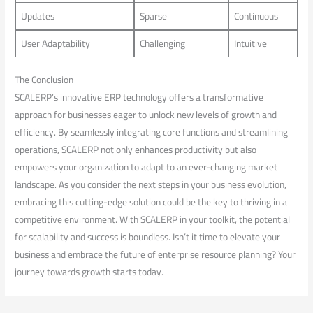
Updates
Sparse
Continuous
User Adaptability
Challenging
Intuitive
The Conclusion
SCALERP’s innovative ERP technology offers a transformative
approach for businesses eager to unlock new levels of ‌growth and
efficiency. By seamlessly integrating ‍core functions and streamlining
operations, SCALERP not only enhances productivity but also​
empowers your organization to ‍adapt ⁤to an ever-changing market
landscape. As you consider the next steps in your ⁤business evolution,
embracing this cutting-edge solution ⁤could be⁢ the key to‌ thriving in a
competitive​ environment. With SCALERP in your toolkit, the potential
for scalability and success is ⁣boundless. Isn’t it time to ‌elevate your
business and embrace the future​ of enterprise⁤ resource planning? Your
journey towards growth starts today.