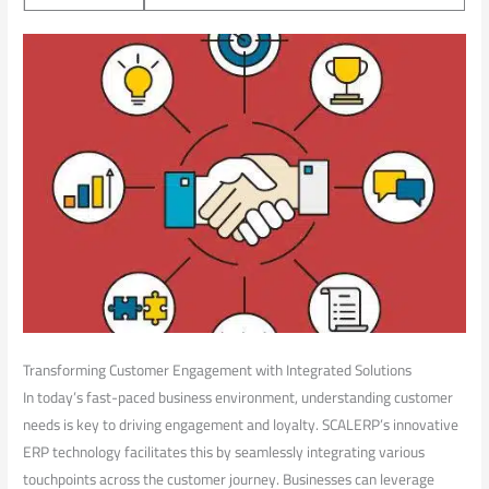
Transforming Customer⁢ Engagement with Integrated Solutions
In today’s fast-paced business ​environment, ‍understanding customer⁤
needs is key⁢ to ‍driving engagement and loyalty. ⁢SCALERP’s innovative
⁣ERP technology facilitates this by‌ seamlessly integrating various
touchpoints across the customer journey. Businesses can leverage